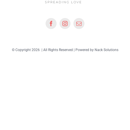
© Copyright 2026 | All Rights Reserved | Powered by
Nack Solutions