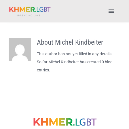
Skip
to
Toggl
content
Naviga
Pride Fest 2025
About
Michel Kindbeiter
Places to Stay
This author has not yet filled in any details.
So far Michel Kindbeiter has created 0 blog
LGBTQ+ Places
entries.
About Us
My account