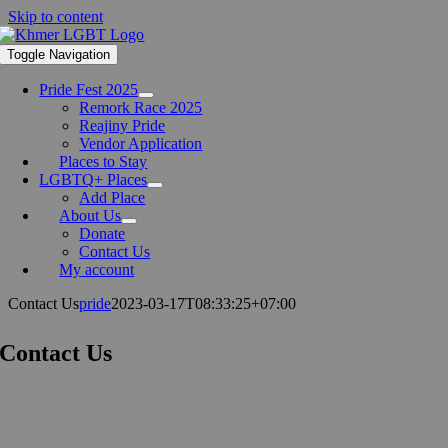
Skip to content
Toggle Navigation
Pride Fest 2025
Remork Race 2025
Reajiny Pride
Vendor Application
Places to Stay
LGBTQ+ Places
Add Place
About Us
Donate
Contact Us
My account
Contact Us
pride
2023-03-17T08:33:25+07:00
Contact Us