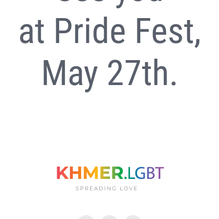
at
Pride Fest
,
May 27th.