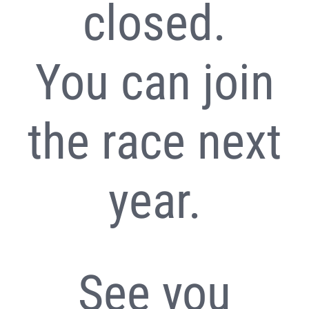
closed.
You can join
the race next
year.
See you