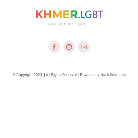
© Copyright 2023 | All Rights Reserved | Powered by
Nack Solutions