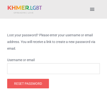
Skip
to
Toggl
content
Naviga
Pride Fest 2025
Lost your password? Please enter your username or email
Places to Stay
address. You will receive a link to create a new password via
email.
LGBTQ+ Places
Username or email
About Us
RESET PASSWORD
My account