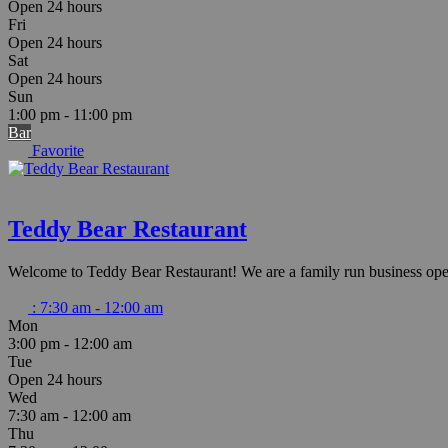
Open 24 hours
Fri
Open 24 hours
Sat
Open 24 hours
Sun
1:00 pm - 11:00 pm
Bar
Favorite
Teddy Bear Restaurant
Welcome to Teddy Bear Restaurant! We are a family run business op
:
7:30 am - 12:00 am
Mon
3:00 pm - 12:00 am
Tue
Open 24 hours
Wed
7:30 am - 12:00 am
Thu