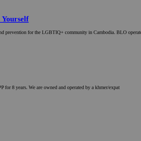
 Yourself
cy and prevention for the LGBTIQ+ community in Cambodia. BLO opera
P for 8 years. We are owned and operated by a khmer/expat