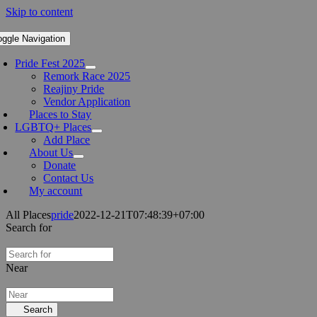
Skip to content
oggle Navigation
Pride Fest 2025
Remork Race 2025
Reajiny Pride
Vendor Application
Places to Stay
LGBTQ+ Places
Add Place
About Us
Donate
Contact Us
My account
All Places
pride
2022-12-21T07:48:39+07:00
Search for
Near
Search