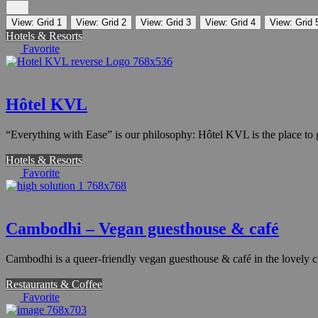
View: Grid 1
View: Grid 2
View: Grid 3
View: Grid 4
View: Grid 
Hotels & Resorts
Favorite
Hôtel KVL
“Everything with Ease” is our philosophy: Hôtel KVL is the place to go
Hotels & Resorts
Favorite
Cambodhi – Vegan guesthouse & café
Cambodhi is a queer-friendly vegan guesthouse & café in the lovely
Restaurants & Coffee
Favorite