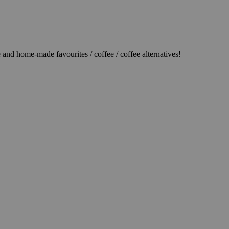
d home-made favourites / coffee / coffee alternatives!