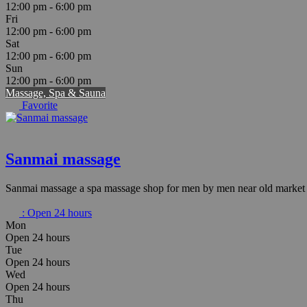
12:00 pm - 6:00 pm
Fri
12:00 pm - 6:00 pm
Sat
12:00 pm - 6:00 pm
Sun
12:00 pm - 6:00 pm
Massage, Spa & Sauna
Favorite
Sanmai massage
Sanmai massage a spa massage shop for men by men near old market i
:
Open 24 hours
Mon
Open 24 hours
Tue
Open 24 hours
Wed
Open 24 hours
Thu