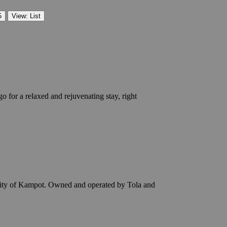
5
View: List
 for a relaxed and rejuvenating stay, right
 city of Kampot. Owned and operated by Tola and