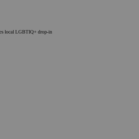
tes local LGBTIQ+ drop-in