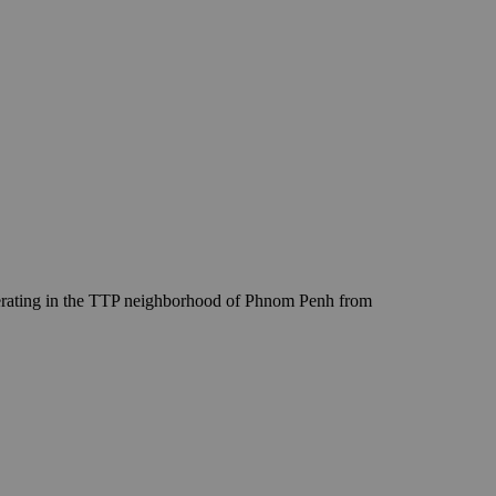
erating in the TTP neighborhood of Phnom Penh from