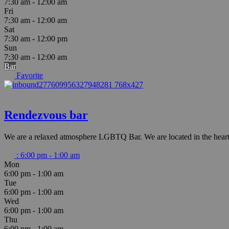
7:30 am - 12:00 am
Fri
7:30 am - 12:00 am
Sat
7:30 am - 12:00 pm
Sun
7:30 am - 12:00 am
Bar
Favorite
Rendezvous bar
We are a relaxed atmosphere LGBTQ Bar. We are located in the heart
:
6:00 pm - 1:00 am
Mon
6:00 pm - 1:00 am
Tue
6:00 pm - 1:00 am
Wed
6:00 pm - 1:00 am
Thu
6:00 pm - 1:00 am