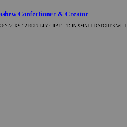
ashew Confectioner & Creator
 SNACKS CAREFULLY CRAFTED IN SMALL BATCHES WITH