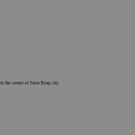
n the center of Siem Reap city