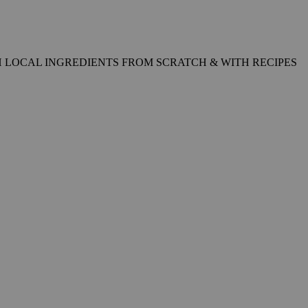
 LOCAL INGREDIENTS FROM SCRATCH & WITH RECIPES