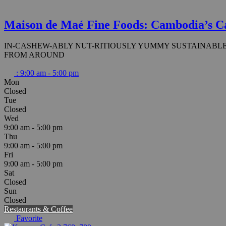
Maison de Maé Fine Foods: Cambodia’s C
IN-CASHEW-ABLY NUT-RITIOUSLY YUMMY SUSTAINABLE
FROM AROUND
:
9:00 am - 5:00 pm
Mon
Closed
Tue
Closed
Wed
9:00 am - 5:00 pm
Thu
9:00 am - 5:00 pm
Fri
9:00 am - 5:00 pm
Sat
Closed
Sun
Closed
Restaurants & Coffee
Favorite