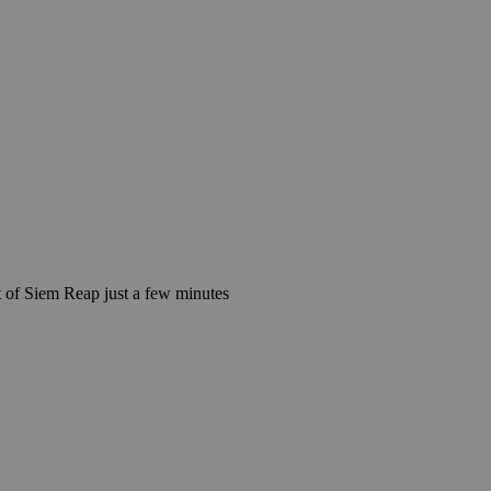
 of Siem Reap just a few minutes