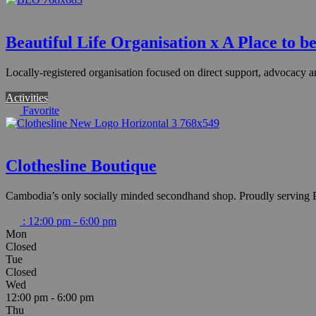
Beautiful Life Organisation x A Place to be
Locally-registered organisation focused on direct support, advoca
Activities
Favorite
Clothesline Boutique
Cambodia’s only socially minded secondhand shop. Proudly serving P
:
12:00 pm - 6:00 pm
Mon
Closed
Tue
Closed
Wed
12:00 pm - 6:00 pm
Thu