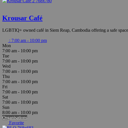
Krousar Café
LGBTIQ+ owned café in Siem Reap, Cambodia offering a safe space an
:
7:00 am - 10:00 pm
Mon
7:00 am - 10:00 pm
Tue
7:00 am - 10:00 pm
Wed
7:00 am - 10:00 pm
Thu
7:00 am - 10:00 pm
Fri
7:00 am - 10:00 pm
Sat
7:00 am - 10:00 pm
Sun
8:00 am - 10:00 pm
Organisations
Favorite