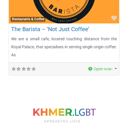
Favo
Restaurants & Coffee
The Barista – ‘Not Just Coffee’
We are a small cafe, located touching distance from the
Royal Palace, that specialises in serving single origin coffee.
As
Open now
: