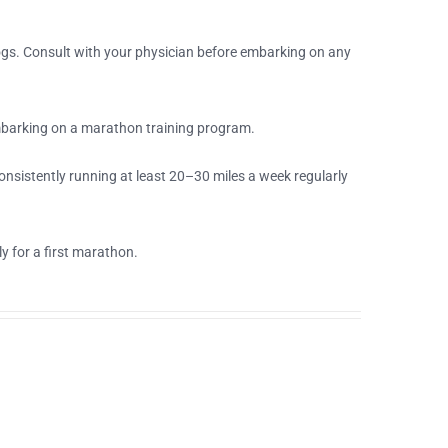
 jogs. Consult with your physician before embarking on any
mbarking on a marathon training program.
nsistently running at least 20–30 miles a week regularly
 for a first marathon.