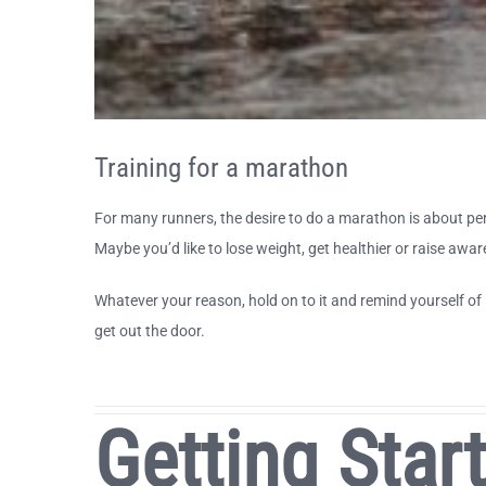
Training for a marathon
For many runners, the desire to do a marathon is about pers
Maybe you’d like to lose weight, get healthier or raise awar
Whatever your reason, hold on to it and remind yourself of 
get out the door.
Getting Star