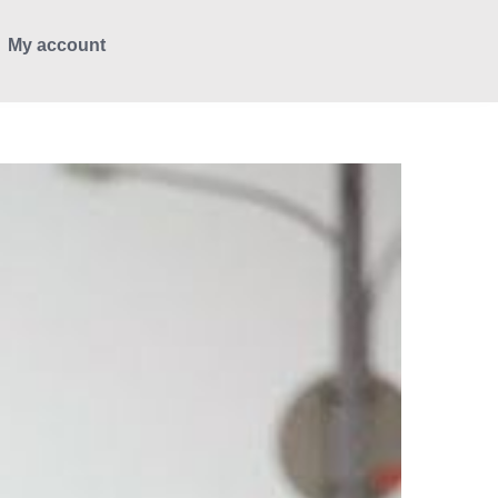
My account