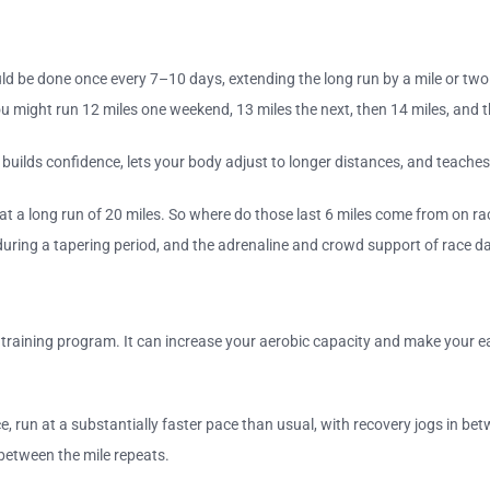
ould be done once every 7–10 days, extending the long run by a mile or two
you might run 12 miles one weekend, 13 miles the next, then 14 miles, and
builds confidence, lets your body adjust to longer distances, and teaches 
t a long run of 20 miles. So where do those last 6 miles come from on ra
t during a tapering period, and the adrenaline and crowd support of race d
 training program. It can increase your aerobic capacity and make your ea
nce, run at a substantially faster pace than usual, with recovery jogs in b
between the mile repeats.