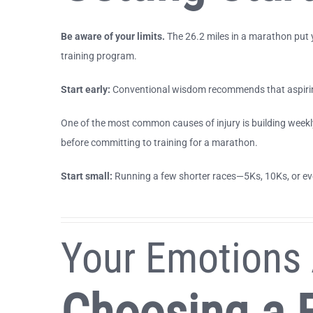
Be aware of your limits.
The 26.2 miles in a marathon put y
training program.
Start early:
Conventional wisdom recommends that aspiring
One of the most common causes of injury is building weekl
before committing to training for a marathon.
Start small:
Running a few shorter races—5Ks, 10Ks, or eve
Your Emotions 