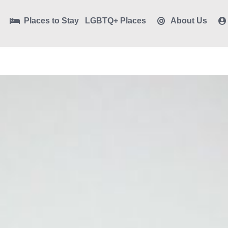
Places to Stay
LGBTQ+ Places
About Us