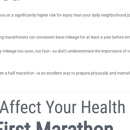
ou at a significantly higher risk for injury than your daily neighborhood
 marathoners run consistent base mileage for at least a year before e
y mileage too soon, too fast—so don’t underestimate the importance of co
n a half marathon—is an excellent way to prepare physically and mentally
Affect Your Health