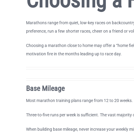
Choosing a F
Marathons range from quiet, low-key races on backcountry r
preference, run a few shorter races, cheer on a friend or v
Choosing a marathon close to home may offer a “home field 
motivation fire in the months leading up to race day.
Base Mileage
Most marathon training plans range from 12 to 20 weeks. B
Three-to-five runs per week is sufficient. The vast majorit
When building base mileage, never increase your weekly m