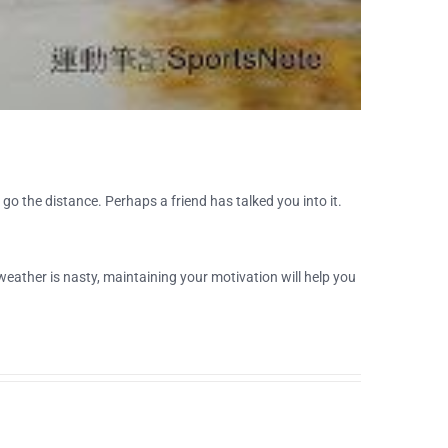
go the distance. Perhaps a friend has talked you into it.
weather is nasty, maintaining your motivation will help you