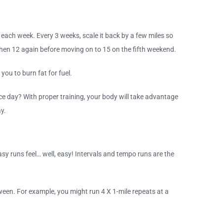
 each week. Every 3 weeks, scale it back by a few miles so
 then 12 again before moving on to 15 on the fifth weekend.
you to burn fat for fuel.
ce day? With proper training, your body will take advantage
ay.
sy runs feel… well, easy! Intervals and tempo runs are the
etween. For example, you might run 4 X 1-mile repeats at a