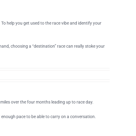
o help you get used to the race vibe and identify your
and, choosing a “destination” race can really stoke your
miles over the four months leading up to race day.
y enough pace to be able to carry on a conversation.