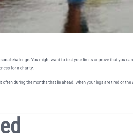
onal challenge. You might want to test your limits or prove that you can 
eness for a charity.
it often during the months that lie ahead. When your legs are tired or the 
ted