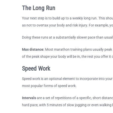
The Long Run
Your next step is to build up to a weekly long run. This sh
as not to overtax your body and risk injury. For example, 
Doing these runs at a substantially slower pace than usual 
Max distance:
Most marathon training plans usually peak a
of the peak shape your body will be in, the rest you offer i
Speed Work
Speed work is an optional element to incorporate into your
most popular forms of speed work.
Intervals
are a set of repetitions of a specific, short dista
hard pace, with 5 minutes of slow jogging or even walking 