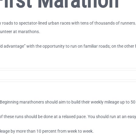
irst Marathon
oads to spectator-lined urban races with tens of thousands of runners. T
olunteer at marathons.
advantage” with the opportunity to run on familiar roads; on the other h
eginning marathoners should aim to build their weekly mileage up to 50 
y of these runs should be done at a relaxed pace. You should run at an eas
ileage by more than 10 percent from week to week.