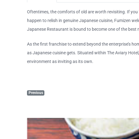
Oftentimes, the comforts of old are worth revisiting. If you
happen to relish in genuine Japanese cuisine, Fumizen we
Japanese Restaurant is bound to become one of the best r
As the first franchise to extend beyond the enterprise’s h
as Japanese cuisine gets. Situated within The Aviary Hote
environment as inviting as its own.
Previous