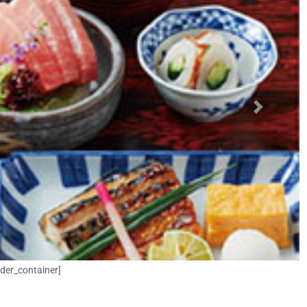
Next
lder_container]