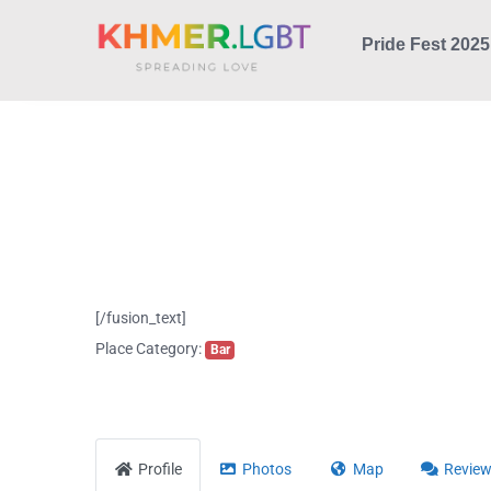
Skip
Pride Fest 2025
to
content
[/fusion_text]
Place Category:
Bar
Profile
Photos
Map
Revie