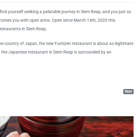
 find yourself seeking a palatable journey in Siem Reap, and you just so
lcomes you with open arms. Open since March 14th, 2020 this
estaurants in Siem Reap.
ome country of Japan, the new Fumizen restaurant is about as legitimate
l, the Japanese restaurant in Siem Reap is surrounded by an
Next