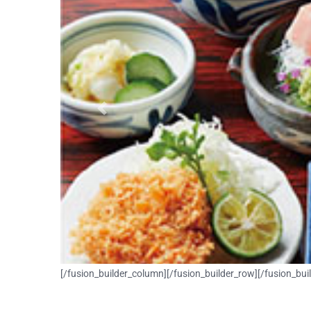
Previous
[/fusion_builder_column][/fusion_builder_row][/fusion_bui