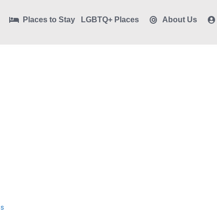
Places to Stay
LGBTQ+ Places
About Us
ws