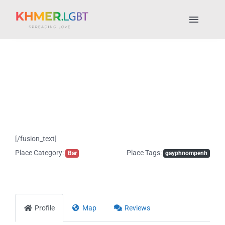
Skip
to
Toggl
content
Naviga
Pride Fest 2025
Places to Stay
LGBTQ+ Places
[/fusion_text]
About Us
Place Category:
Place Tags:
Bar
gayphnompenh
My account
Profile
Map
Reviews