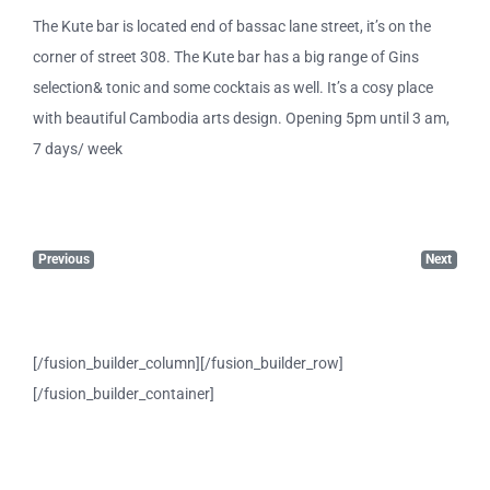
The Kute bar is located end of bassac lane street, it’s on the
corner of street 308. The Kute bar has a big range of Gins
selection& tonic and some cocktais as well. It’s a cosy place
with beautiful Cambodia arts design. Opening 5pm until 3 am,
7 days/ week
Previous
Next
[/fusion_builder_column][/fusion_builder_row]
[/fusion_builder_container]