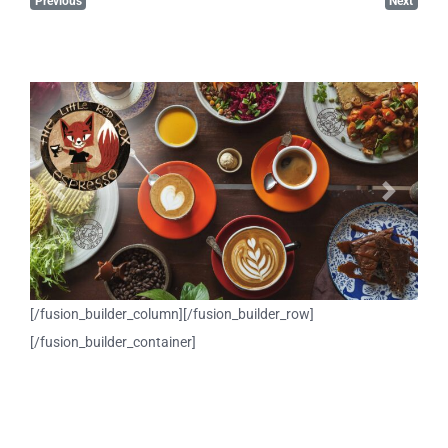
Previous
Next
Previous
Next
[/fusion_builder_column][/fusion_builder_row]
[/fusion_builder_container]