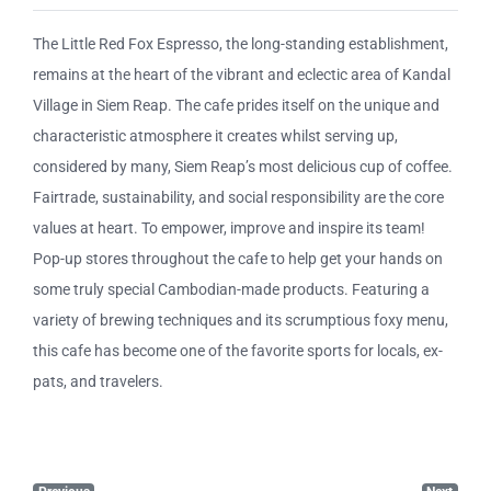
The Little Red Fox Espresso, the long-standing establishment,
remains at the heart of the vibrant and eclectic area of Kandal
Village in Siem Reap. The cafe prides itself on the unique and
characteristic atmosphere it creates whilst serving up,
considered by many, Siem Reap’s most delicious cup of coffee.
Fairtrade, sustainability, and social responsibility are the core
values at heart. To empower, improve and inspire its team!
Pop-up stores throughout the cafe to help get your hands on
some truly special Cambodian-made products. Featuring a
variety of brewing techniques and its scrumptious foxy menu,
this cafe has become one of the favorite sports for locals, ex-
pats, and travelers.